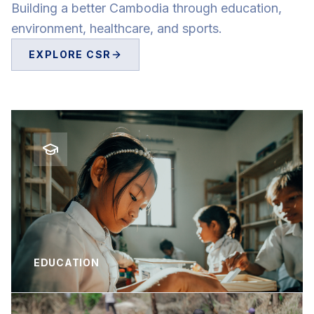
Building a better Cambodia through education,
environment, healthcare, and sports.
EXPLORE CSR
EDUCATION