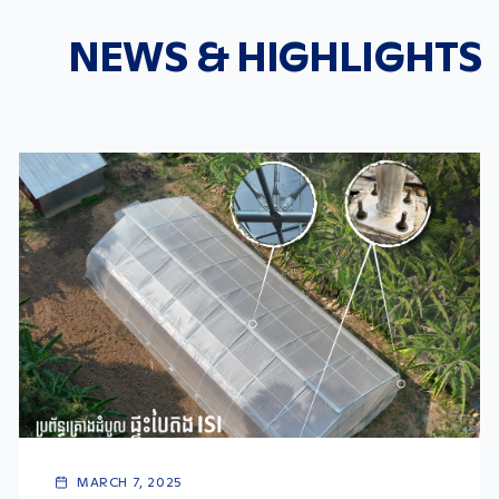
NEWS & HIGHLIGHTS
MARCH 7, 2025