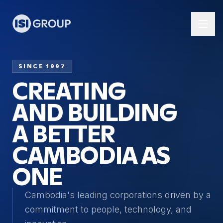
SINCE 1997
CREATING
AND BUILDING
A BETTER
CAMBODIA AS
ONE
Cambodia's leading corporations driven by a
commitment to people, technology, and