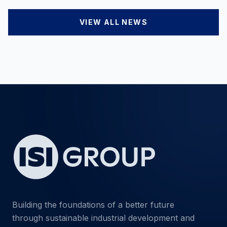
VIEW ALL NEWS
Building the foundations of a better future
through sustainable industrial development and