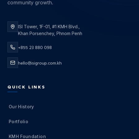
community growth.
ISI Tower, 1F-01, #1 KMH Blvd.,
Khan Porsenchey, Phnom Penh
+855 23 880 098
hello@isigroup.com.kh
QUICK LINKS
Our History
Portfolio
KMH Foundation