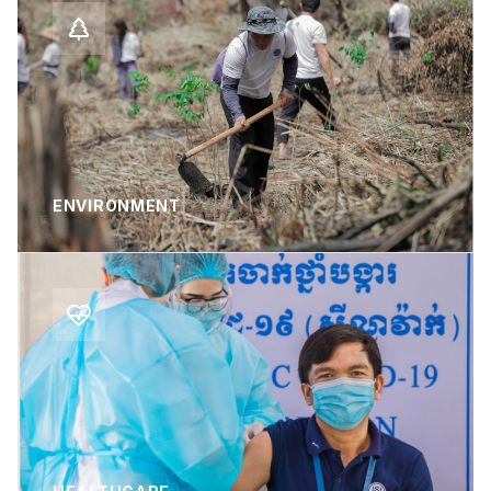
ENVIRONMENT