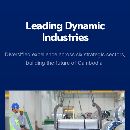
Leading Dynamic
Industries
Diversified excellence across six strategic sectors,
building the future of Cambodia.