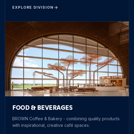
EXPLORE DIVISION
FOOD & BEVERAGES
BROWN Coffee & Bakery - combining quality products
with inspirational, creative café spaces.