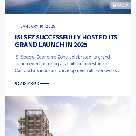
JANUARY 10, 2025
ISI SEZ SUCCESSFULLY HOSTED ITS
GRAND LAUNCH IN 2025
ISI Special Economic Zone celebrated its grand
launch event, marking a significant milestone in
Cambodia's industrial development with world-class
infrastructure and integrated logistics.
READ MORE