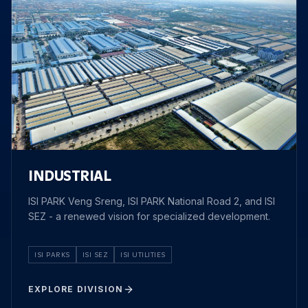
INDUSTRIAL
ISI PARK Veng Sreng, ISI PARK National Road 2, and ISI
SEZ - a renewed vision for specialized development.
ISI PARKS
ISI SEZ
ISI UTILITIES
EXPLORE DIVISION