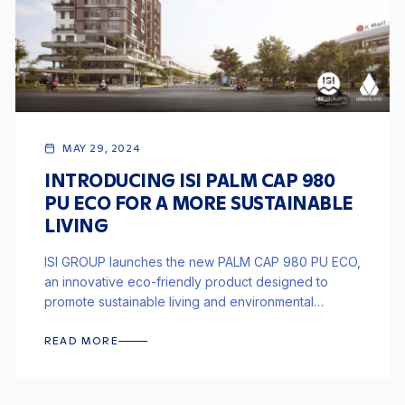
MAY 29, 2024
INTRODUCING ISI PALM CAP 980
PU ECO FOR A MORE SUSTAINABLE
LIVING
ISI GROUP launches the new PALM CAP 980 PU ECO,
an innovative eco-friendly product designed to
promote sustainable living and environmental
responsibility in construction.
READ MORE