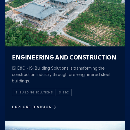
ENGINEERING AND CONSTRUCTION
ISI E&C - ISI Building Solutions is transforming the
construction industry through pre-engineered steel
buildings.
ISI BUILDING SOLUTIONS
ISI E&C
EXPLORE DIVISION