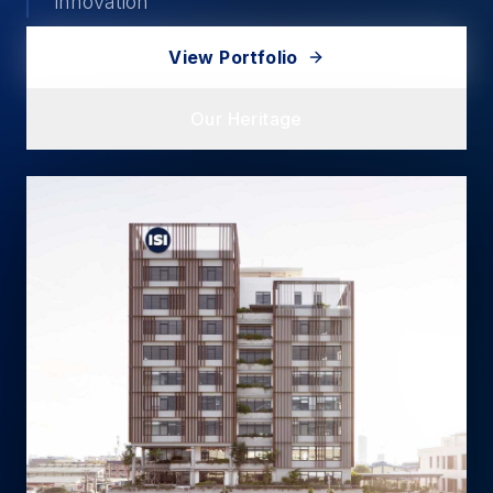
innovation
View Portfolio
Our Heritage