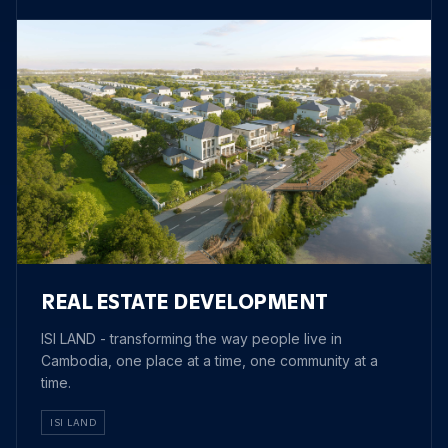
REAL ESTATE DEVELOPMENT
ISI LAND - transforming the way people live in
Cambodia, one place at a time, one community at a
time.
ISI LAND