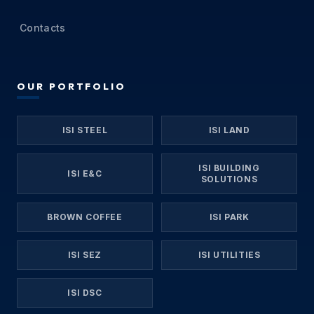
Contacts
OUR PORTFOLIO
ISI STEEL
ISI LAND
ISI BUILDING
ISI E&C
SOLUTIONS
BROWN COFFEE
ISI PARK
ISI SEZ
ISI UTILITIES
ISI DSC