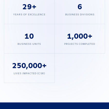
29
+
6
YEARS OF EXCELLENCE
BUSINESS DIVISIONS
10
1,000
+
BUSINESS UNITS
PROJECTS COMPLETED
250,000
+
LIVES IMPACTED (CSR)