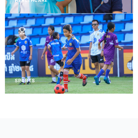
HEALTHCARE
SPORTS