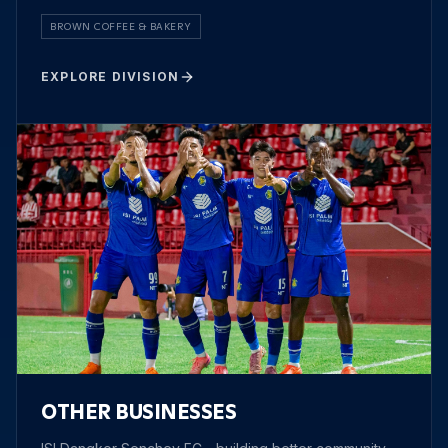
BROWN COFFEE & BAKERY
EXPLORE DIVISION
OTHER BUSINESSES