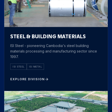
STEEL & BUILDING MATERIALS
ISI Steel - pioneering Cambodia's steel building
materials processing and manufacturing sector since
1997.
ISI STEEL
ISI METAL
EXPLORE DIVISION