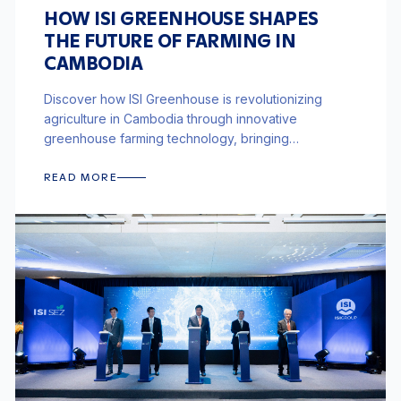
HOW ISI GREENHOUSE SHAPES
THE FUTURE OF FARMING IN
CAMBODIA
Discover how ISI Greenhouse is revolutionizing
agriculture in Cambodia through innovative
greenhouse farming technology, bringing
sustainable and efficient farming solutions to the
region.
READ MORE