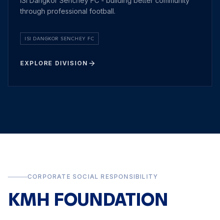
ISI Dangkor Senchey FC - building better community
through professional football.
ISI DANGKOR SENCHEY FC
EXPLORE DIVISION
CORPORATE SOCIAL RESPONSIBILITY
KMH FOUNDATION