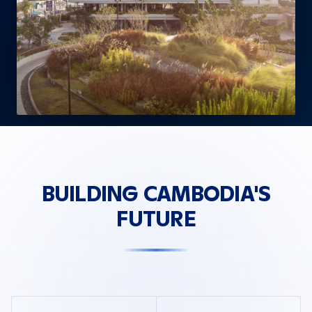
BUILDING CAMBODIA'S
FUTURE