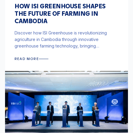
HOW ISI GREENHOUSE SHAPES
THE FUTURE OF FARMING IN
CAMBODIA
Discover how ISI Greenhouse is revolutionizing
agriculture in Cambodia through innovative
greenhouse farming technology, bringing
sustainable and efficient farming solutions to the
region.
READ MORE