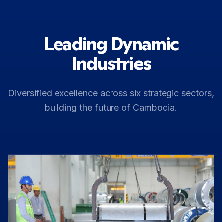
Leading Dynamic
Industries
Diversified excellence across six strategic sectors,
building the future of Cambodia.