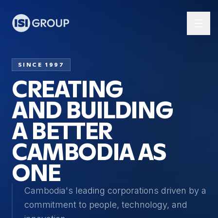
SINCE 1997
CREATING
AND BUILDING
A BETTER
CAMBODIA AS
ONE
Cambodia's leading corporations driven by a
commitment to people, technology, and