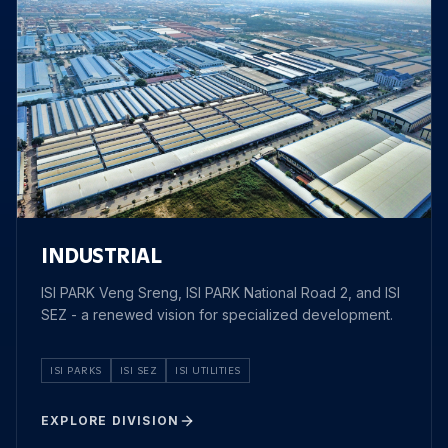
INDUSTRIAL
ISI PARK Veng Sreng, ISI PARK National Road 2, and ISI
SEZ - a renewed vision for specialized development.
ISI PARKS
ISI SEZ
ISI UTILITIES
EXPLORE DIVISION