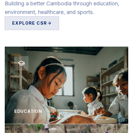
Building a better Cambodia through education,
environment, healthcare, and sports.
EXPLORE CSR
EDUCATION