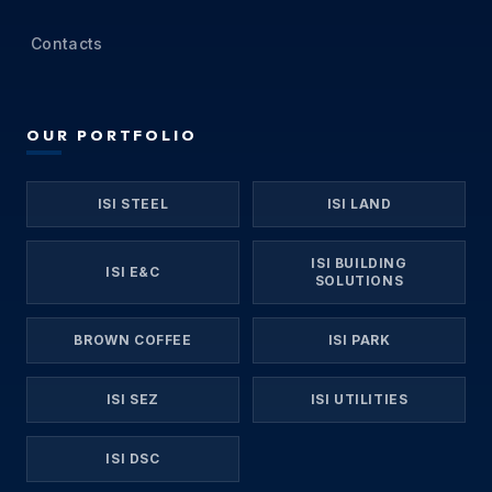
Contacts
OUR PORTFOLIO
ISI STEEL
ISI LAND
ISI BUILDING
ISI E&C
SOLUTIONS
BROWN COFFEE
ISI PARK
ISI SEZ
ISI UTILITIES
ISI DSC