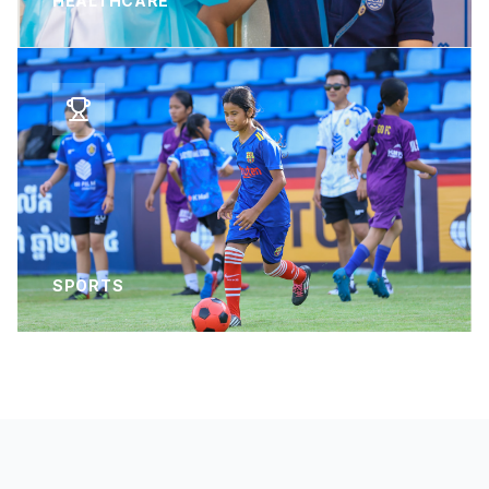
HEALTHCARE
SPORTS