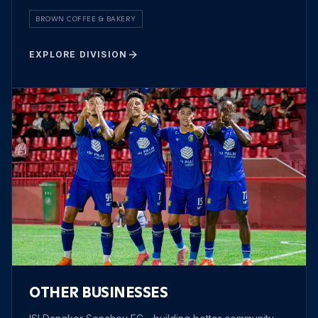
BROWN COFFEE & BAKERY
EXPLORE DIVISION
OTHER BUSINESSES