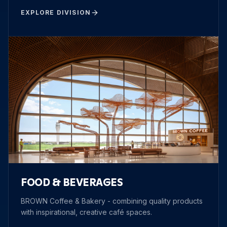
EXPLORE DIVISION
FOOD & BEVERAGES
BROWN Coffee & Bakery - combining quality products
with inspirational, creative café spaces.