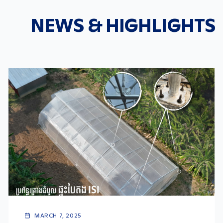
NEWS & HIGHLIGHTS
MARCH 7, 2025