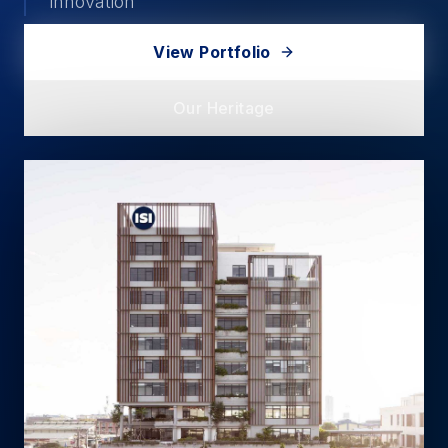
innovation
View Portfolio
Our Heritage