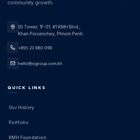
community growth.
ISI Tower, 1F-01, #1 KMH Blvd.,
Khan Porsenchey, Phnom Penh
+855 23 880 098
hello@isigroup.com.kh
QUICK LINKS
Our History
Portfolio
KMH Foundation