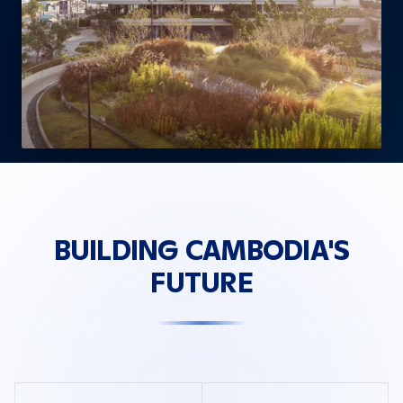
BUILDING CAMBODIA'S
FUTURE