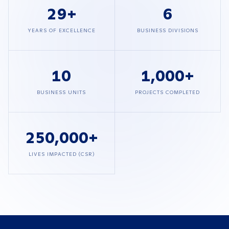
29
+
6
YEARS OF EXCELLENCE
BUSINESS DIVISIONS
10
1,000
+
BUSINESS UNITS
PROJECTS COMPLETED
250,000
+
LIVES IMPACTED (CSR)