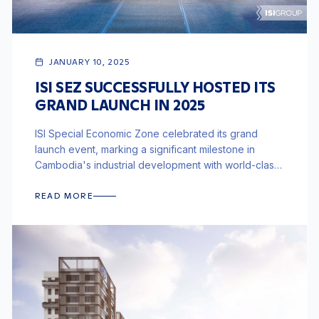
JANUARY 10, 2025
ISI SEZ SUCCESSFULLY HOSTED ITS
GRAND LAUNCH IN 2025
ISI Special Economic Zone celebrated its grand
launch event, marking a significant milestone in
Cambodia's industrial development with world-class
infrastructure and integrated logistics.
READ MORE