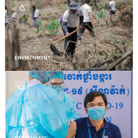
ENVIRONMENT