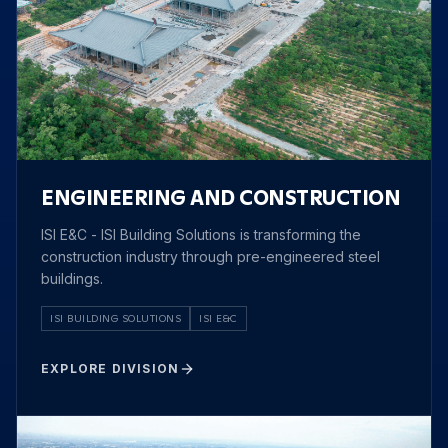
ENGINEERING AND CONSTRUCTION
ISI E&C - ISI Building Solutions is transforming the
construction industry through pre-engineered steel
buildings.
ISI BUILDING SOLUTIONS
ISI E&C
EXPLORE DIVISION