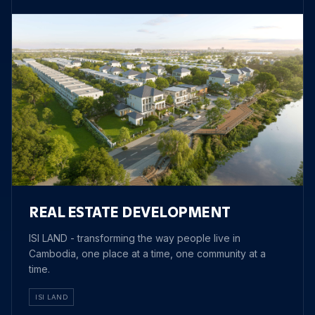
REAL ESTATE DEVELOPMENT
ISI LAND - transforming the way people live in
Cambodia, one place at a time, one community at a
time.
ISI LAND