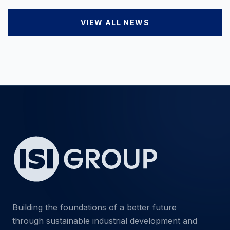
VIEW ALL NEWS
Building the foundations of a better future
through sustainable industrial development and