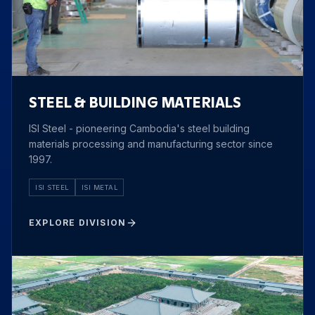
STEEL & BUILDING MATERIALS
ISI Steel - pioneering Cambodia's steel building
materials processing and manufacturing sector since
1997.
ISI STEEL
ISI METAL
EXPLORE DIVISION