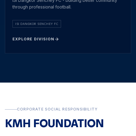
ISI Dangkor Senchey FC - building better community
through professional football.
ISI DANGKOR SENCHEY FC
EXPLORE DIVISION
CORPORATE SOCIAL RESPONSIBILITY
KMH FOUNDATION