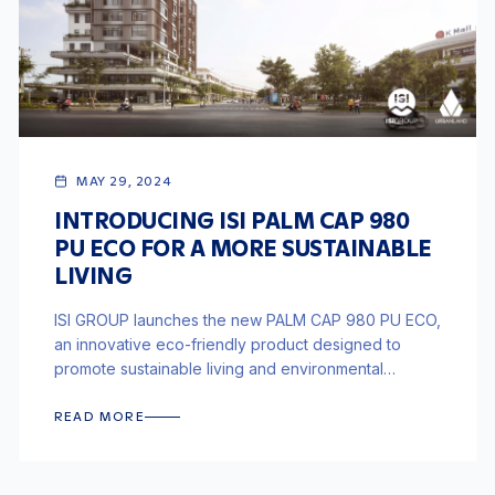
MAY 29, 2024
INTRODUCING ISI PALM CAP 980
PU ECO FOR A MORE SUSTAINABLE
LIVING
ISI GROUP launches the new PALM CAP 980 PU ECO,
an innovative eco-friendly product designed to
promote sustainable living and environmental
responsibility in construction.
READ MORE